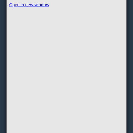
Open in new window