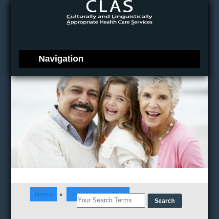
Home
»
Health Equity Blog