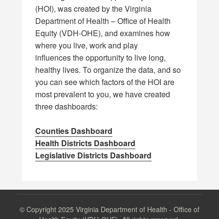
(HOI), was created by the Virginia
Department of Health – Office of Health
Equity (VDH-OHE), and examines how
where you live, work and play
influences the opportunity to live long,
healthy lives. To organize the data, and so
you can see which factors of the HOI are
most prevalent to you, we have created
three dashboards:
Counties Dashboard
Health Districts Dashboard
Legislative Districts Dashboard
©
Copyright 2025 Virginia Department of Health - Office of