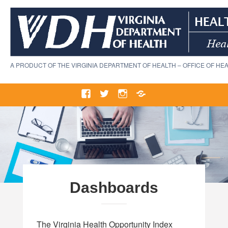
Skip
to
content
A PRODUCT OF THE VIRGINIA DEPARTMENT OF HEALTH – OFFICE OF HEA
Facebook
Twitter
Instagram
VDH
Home
Dashboards
The Virginia Health Opportunity Index