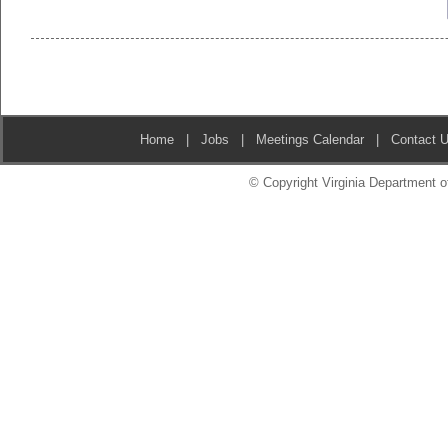
Home
|
Jobs
|
Meetings Calendar
|
Contact 
© Copyright Virginia Department of