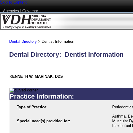
Skip to Content
Agencies
|
Governor
Dental Directory
>
Dentist Information
Dental Directory: Dentist Information
KENNETH W. MARINAK, DDS
Practice Information:
Type of Practice:
Periodontic
Asthma, Beh
Special need(s) provided for:
Muscular Dy
Intellectual