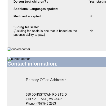
Do you treat children? :
Yes, startin
Additional Languages spoken:
Medicaid accepted:
No
Sliding fee scale:
(A sliding fee scale is one that is based on the
No
patient's ability to pay.)
Contact information:
Primary Office Address
:
350 JOHNSTOWN RD STE D
CHESAPEAKE, VA 23322
Phone:
(757)548-2553