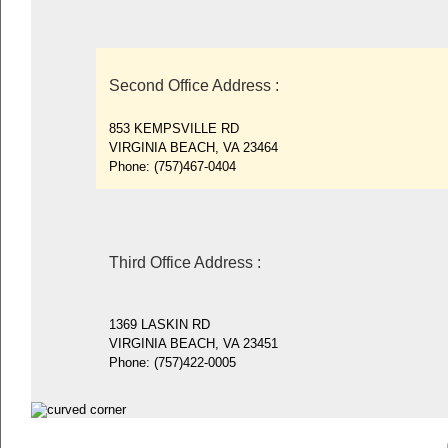
Second Office Address
:
853 KEMPSVILLE RD
VIRGINIA BEACH, VA 23464
Phone:
(757)467-0404
Third Office Address
:
1369 LASKIN RD
VIRGINIA BEACH, VA 23451
Phone:
(757)422-0005