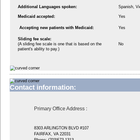
Additional Languages spoken:
Spanish, V
Medicaid accepted:
Yes
Accepting new patients with Medicaid:
Yes
Sliding fee scale:
(A sliding fee scale is one that is based on the
No
patient's ability to pay.)
Contact information:
Primary Office Address
:
8303 ARLINGTON BLVD #107
FAIRFAX, VA 22031
Phone:
(703)573-1313