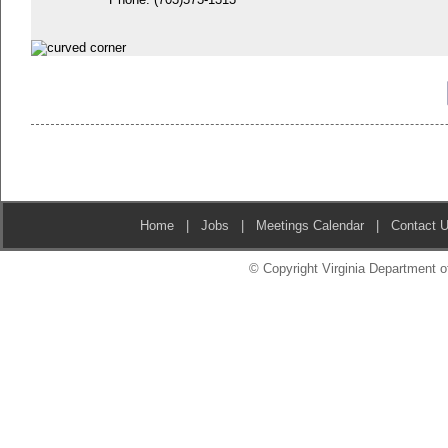
Home
|
Jobs
|
Meetings Calendar
|
Contact 
© Copyright Virginia Department of