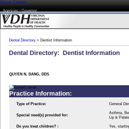
Skip to Content
Agencies
|
Governor
Dental Directory
>
Dentist Information
Dental Directory: Dentist Information
QUYEN N. DANG, DDS
Practice Information:
Type of Practice:
General Den
Asthma, Beh
Special need(s) provided for:
Lip & Palat
Do you treat children? :
Yes, startin