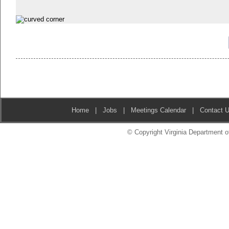
Home
|
Jobs
|
Meetings Calendar
|
Contact 
© Copyright Virginia Department of