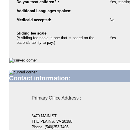
Do you treat children? :
Yes, startin
Additional Languages spoken:
Medicaid accepted:
No
Sliding fee scale:
(A sliding fee scale is one that is based on the
Yes
patient's ability to pay.)
Contact information:
Primary Office Address
:
6479 MAIN ST
THE PLAINS, VA 20198
Phone:
(540)253-7403