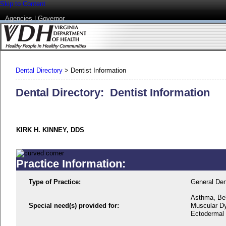
Skip to Content
Agencies
|
Governor
Dental Directory
>
Dentist Information
Dental Directory: Dentist Information
KIRK H. KINNEY, DDS
Practice Information:
Type of Practice:
General Den
Asthma, Beh
Special need(s) provided for:
Muscular Dy
Ectodermal D