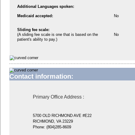
Additional Languages spoken:
Medicaid accepted:
No
Sliding fee scale:
(A sliding fee scale is one that is based on the
No
patient's ability to pay.)
Contact information:
Primary Office Address
:
5700 OLD RICHMOND AVE #E22
RICHMOND, VA 23229
Phone:
(804)285-8609