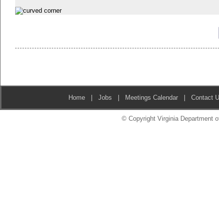
Home
|
Jobs
|
Meetings Calendar
|
Contact 
© Copyright Virginia Department of