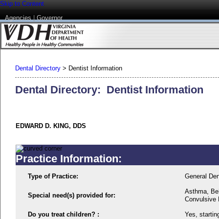
Skip to Content
Agencies
|
Governor
Dental Directory
>
Dentist Information
Dental Directory: Dentist Information
EDWARD D. KING, DDS
Practice Information:
Type of Practice:
General Den
Asthma, Beh
Special need(s) provided for:
Convulsive D
Do you treat children? :
Yes, startin