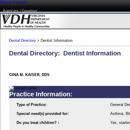
Skip to Content
Agencies
|
Governor
Dental Directory
>
Dentist Information
Dental Directory: Dentist Information
GINA M. KAISER, DDS
Practice Information:
Type of Practice:
General Den
Special need(s) provided for:
Asthma, Bl
Do you treat children? :
Yes, startin