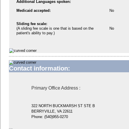
Additional Languages spoken:
Medicaid accepted:
No
Sliding fee scale:
(A sliding fee scale is one that is based on the
No
patient's ability to pay.)
Contact information:
Primary Office Address
:
322 NORTH BUCKMARSH ST STE B
BERRYVILLE, VA 22611
Phone:
(540)955-0270