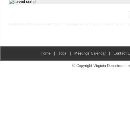
Home
|
Jobs
|
Meetings Calendar
|
Contact 
© Copyright Virginia Department of