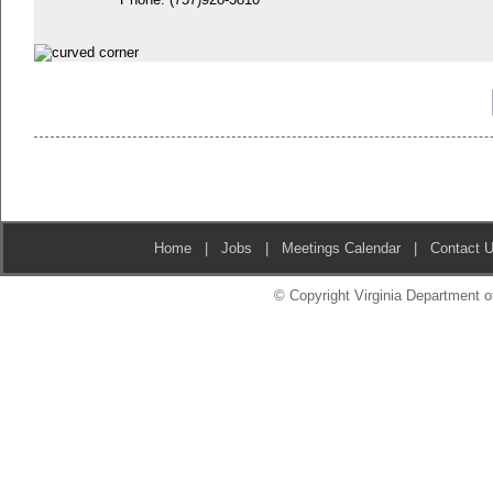
Home
|
Jobs
|
Meetings Calendar
|
Contact 
© Copyright Virginia Department of