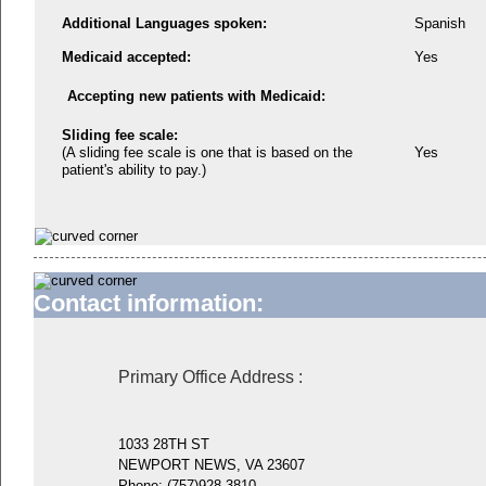
Additional Languages spoken:
Spanish
Medicaid accepted:
Yes
Accepting new patients with Medicaid:
Sliding fee scale:
(A sliding fee scale is one that is based on the
Yes
patient's ability to pay.)
Contact information:
Primary Office Address
:
1033 28TH ST
NEWPORT NEWS, VA 23607
Phone:
(757)928-3810