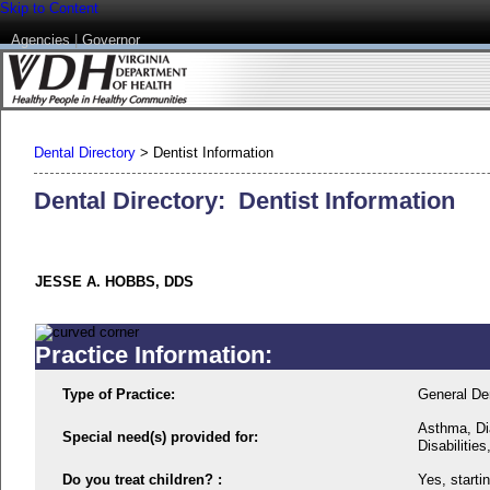
Skip to Content
Agencies
|
Governor
Dental Directory
>
Dentist Information
Dental Directory: Dentist Information
JESSE A. HOBBS, DDS
Practice Information:
Type of Practice:
General Den
Asthma, Di
Special need(s) provided for:
Disabilitie
Do you treat children? :
Yes, starti