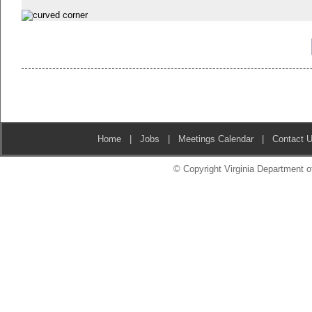
Home
|
Jobs
|
Meetings Calendar
|
Contact 
© Copyright Virginia Department of