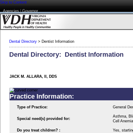
Skip to Content
Agencies
|
Governor
Dental Directory
>
Dentist Information
Dental Directory: Dentist Information
JACK M. ALLARA, II, DDS
Practice Information:
Type of Practice:
General Den
Asthma, Bli
Special need(s) provided for:
Cell Anemi
Do you treat children? :
Yes, startin