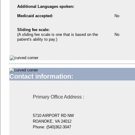
Additional Languages spoken:
Medicaid accepted:
No
Sliding fee scale:
(A sliding fee scale is one that is based on the
No
patient's ability to pay.)
Contact information:
Primary Office Address
:
5710 AIRPORT RD NW
ROANOKE, VA 24012
Phone:
(540)362-3047