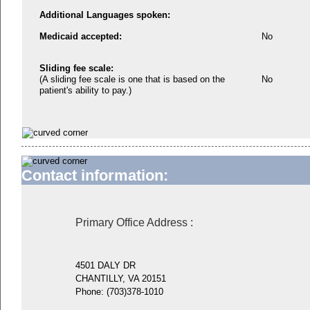
Additional Languages spoken:
Medicaid accepted:
No
Sliding fee scale:
(A sliding fee scale is one that is based on the
No
patient's ability to pay.)
Contact information:
Primary Office Address
:
4501 DALY DR
CHANTILLY, VA 20151
Phone:
(703)378-1010