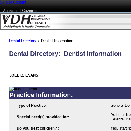
Skip to Content
Agencies
|
Governor
Dental Directory
>
Dentist Information
Dental Directory: Dentist Information
JOEL B. EVANS,
Practice Information:
Type of Practice:
General Den
Asthma, Beh
Special need(s) provided for:
Cerebral Pal
Do you treat children? :
Yes, startin