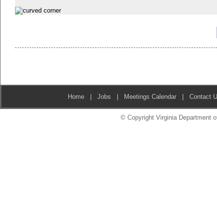
Home
|
Jobs
|
Meetings Calendar
|
Contact 
© Copyright Virginia Department of