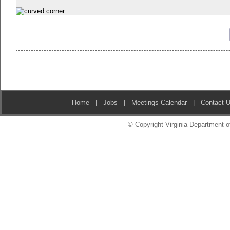
Home
|
Jobs
|
Meetings Calendar
|
Contact 
© Copyright Virginia Department of