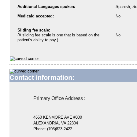
Additional Languages spoken:
Spanish, So
Medicaid accepted:
No
Sliding fee scale:
(A sliding fee scale is one that is based on the
No
patient's ability to pay.)
Contact information:
Primary Office Address
:
4660 KENMORE AVE #300
ALEXANDRIA, VA 22304
Phone:
(703)823-2422