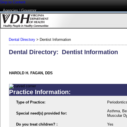
Skip to Content
Agencies
|
Governor
Dental Directory
>
Dentist Information
Dental Directory: Dentist Information
HAROLD H. FAGAN, DDS
Practice Information:
Type of Practice:
Periodontic
Asthma, Beh
Special need(s) provided for:
Muscular Dy
Do you treat children? :
Yes