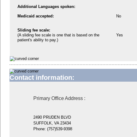
Additional Languages spoken:
Medicaid accepted:
No
Sliding fee scale:
(A sliding fee scale is one that is based on the
Yes
patient's ability to pay.)
Contact information:
Primary Office Address
:
2490 PRUDEN BLVD
SUFFOLK, VA 23434
Phone:
(757)539-9398