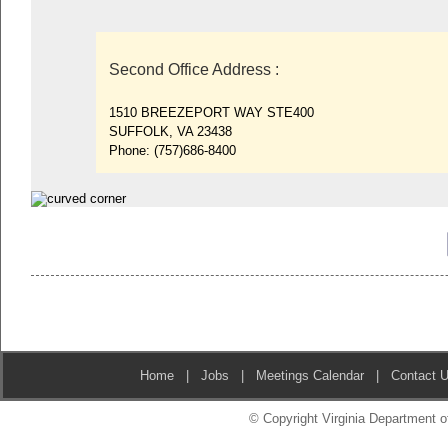
Second Office Address
:
1510 BREEZEPORT WAY STE400
SUFFOLK, VA 23438
Phone:
(757)686-8400
Home
|
Jobs
|
Meetings Calendar
|
Contact 
© Copyright Virginia Department of