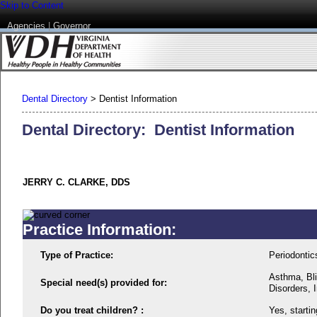
Skip to Content
Agencies
|
Governor
Dental Directory
>
Dentist Information
Dental Directory: Dentist Information
JERRY C. CLARKE, DDS
Practice Information:
Type of Practice:
Periodontic
Asthma, Bli
Special need(s) provided for:
Disorders, I
Do you treat children? :
Yes, startin