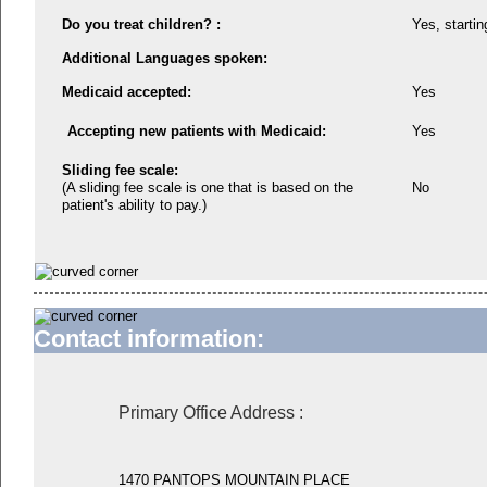
Do you treat children? :
Yes, startin
Additional Languages spoken:
Medicaid accepted:
Yes
Accepting new patients with Medicaid:
Yes
Sliding fee scale:
(A sliding fee scale is one that is based on the
No
patient's ability to pay.)
Contact information:
Primary Office Address
:
1470 PANTOPS MOUNTAIN PLACE