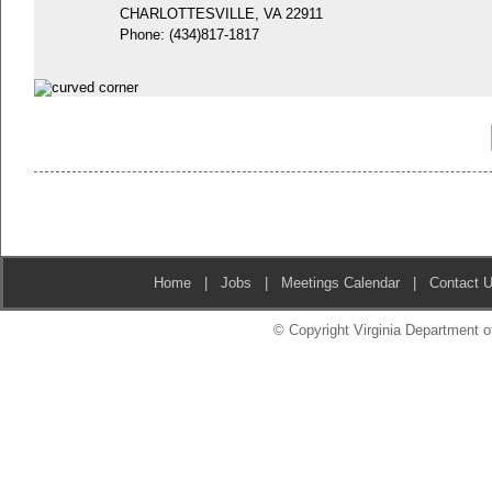
CHARLOTTESVILLE, VA 22911
Phone:
(434)817-1817
Home
|
Jobs
|
Meetings Calendar
|
Contact 
© Copyright Virginia Department of