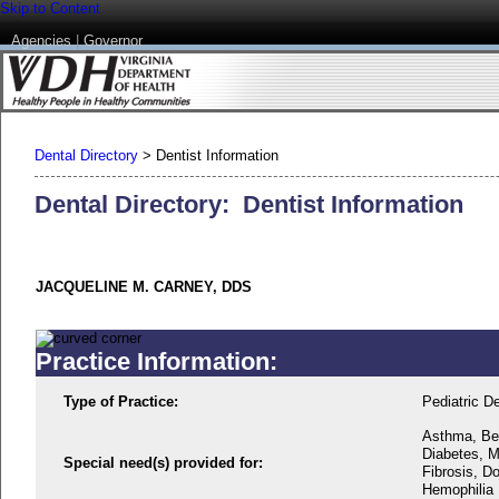
Skip to Content
Agencies
|
Governor
Dental Directory
>
Dentist Information
Dental Directory: Dentist Information
JACQUELINE M. CARNEY, DDS
Practice Information:
Type of Practice:
Pediatric De
Asthma, Beh
Diabetes, M
Special need(s) provided for:
Fibrosis, D
Hemophilia