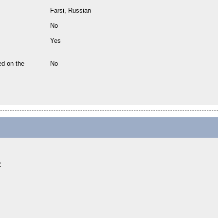
Farsi, Russian
No
Yes
ed on the
No
: