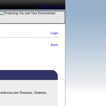
Search Virginia.Gov
Login
Back
ardiovascular Diseases, Diabetes,