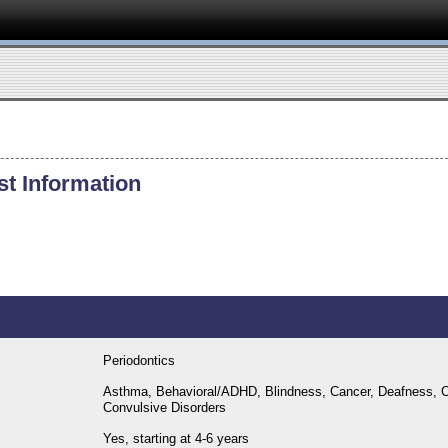
st Information
Periodontics
Asthma, Behavioral/ADHD, Blindness, Cancer, Deafness, C
Convulsive Disorders
Yes, starting at 4-6 years