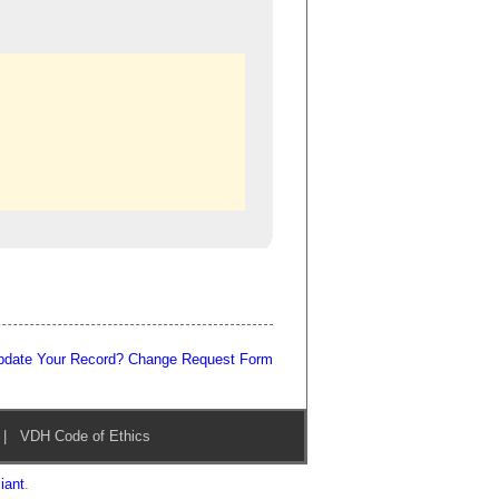
pdate Your Record? Change Request Form
|
VDH Code of Ethics
iant
.