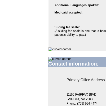
Additional Languages spoken:
Medicaid accepted:
Sliding fee scale:
(A sliding fee scale is one that is bas
patient's ability to pay.)
Contact information:
Primary Office Address
11150 FAIRFAX BIVD
FAIRFAX, VA 22030
Phone:
(703) 934-4474