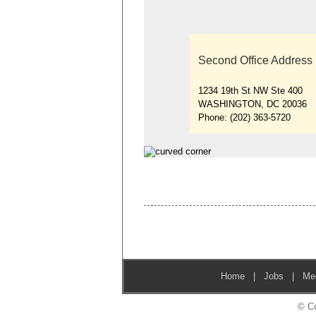
Second Office Address
1234 19th St NW Ste 400
WASHINGTON, DC 20036
Phone:
(202) 363-5720
Home
|
Jobs
|
Me
© Co