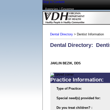
Skip to Content
Agencies
|
Governor
Dental Directory
>
Dentist Information
Dental Directory: Denti
JAKLIN BEZIK, DDS
Practice Information:
Type of Practice:
Special need(s) provided for:
Do you treat children? :