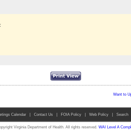
:
Want to U
etings Calendar
|
Contact Us
|
FOIA Policy
|
Web Policy
|
Search
pyright Virginia Department of Health. All rights reserved.
WAI Level A Compl