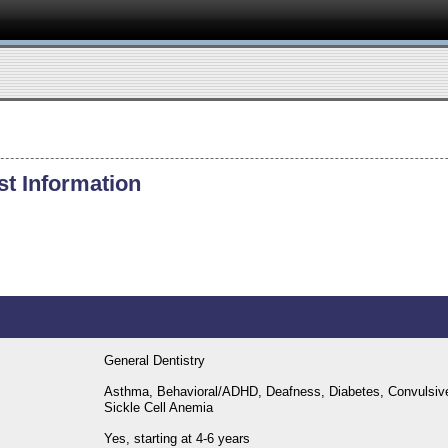
st Information
General Dentistry
Asthma, Behavioral/ADHD, Deafness, Diabetes, Convulsive Di
Sickle Cell Anemia
Yes, starting at 4-6 years