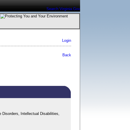
Search Virginia.Gov
Login
Back
sorders, Intellectual Disabilities,