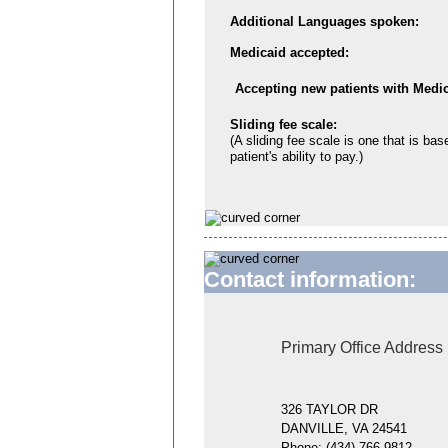
Additional Languages spoken:
Medicaid accepted:
Accepting new patients with Medic
Sliding fee scale:
(A sliding fee scale is one that is bas
patient's ability to pay.)
Contact information:
Primary Office Address
326 TAYLOR DR
DANVILLE, VA 24541
Phone:
(434) 766-9812