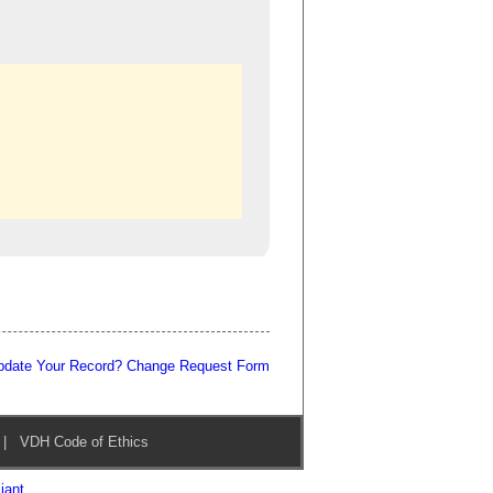
pdate Your Record? Change Request Form
|
VDH Code of Ethics
iant
.