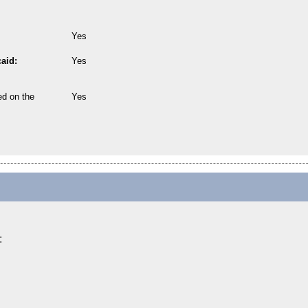
Yes
aid:
Yes
ed on the
Yes
: