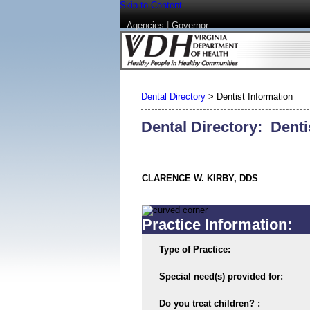
Skip to Content
Agencies
|
Governor
Dental Directory
>
Dentist Information
Dental Directory: Denti
CLARENCE W. KIRBY, DDS
Practice Information:
Type of Practice:
Special need(s) provided for:
Do you treat children? :