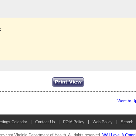
:
Want to U
etings Calendar
|
Contact Us
|
FOIA Policy
|
Web Policy
|
Search
pyright Virginia Department of Health. All rights reserved.
WAI Level A Compl