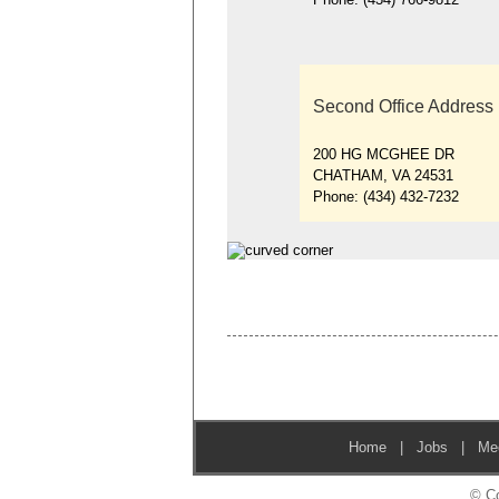
Second Office Address
200 HG MCGHEE DR
CHATHAM, VA 24531
Phone:
(434) 432-7232
Home
|
Jobs
|
Me
© Co