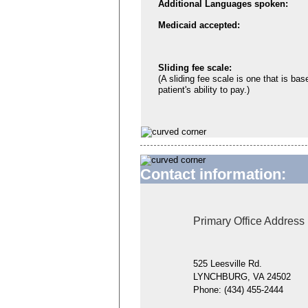
Additional Languages spoken:
Medicaid accepted:
Sliding fee scale:
(A sliding fee scale is one that is bas
patient's ability to pay.)
Contact information:
Primary Office Address
525 Leesville Rd.
LYNCHBURG, VA 24502
Phone:
(434) 455-2444