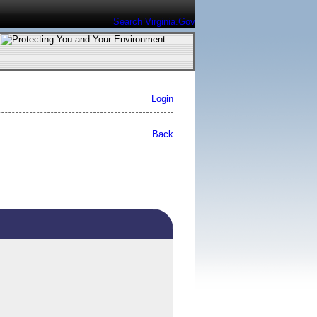
Search Virginia.Gov
Login
Back