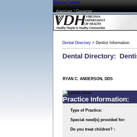
Skip to Content
Agencies
|
Governor
Dental Directory
>
Dentist Information
Dental Directory: Denti
RYAN C. ANDERSON, DDS
Practice Information:
Type of Practice:
Special need(s) provided for:
Do you treat children? :