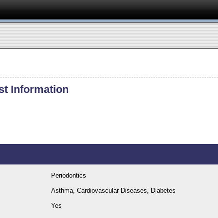
st Information
Periodontics
Asthma, Cardiovascular Diseases, Diabetes
Yes