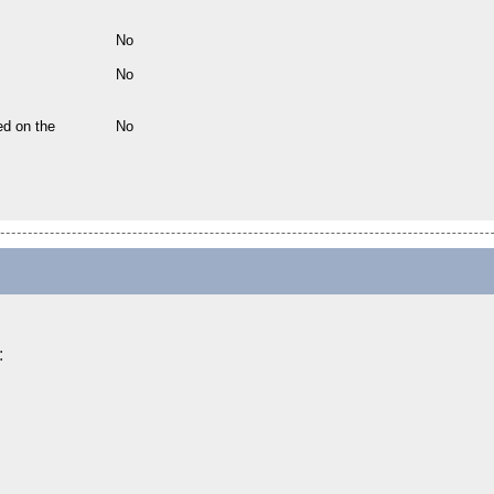
No
No
ed on the
No
: