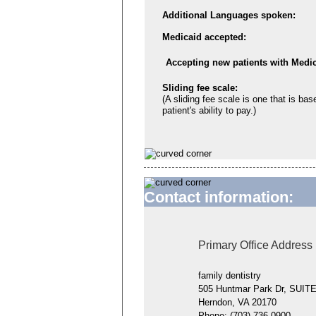
Additional Languages spoken:
Medicaid accepted:
Accepting new patients with Medic
Sliding fee scale:
(A sliding fee scale is one that is bas
patient's ability to pay.)
Contact information:
Primary Office Address
family dentistry
505 Huntmar Park Dr, SUIT
Herndon, VA 20170
Phone:
(703) 736-0900