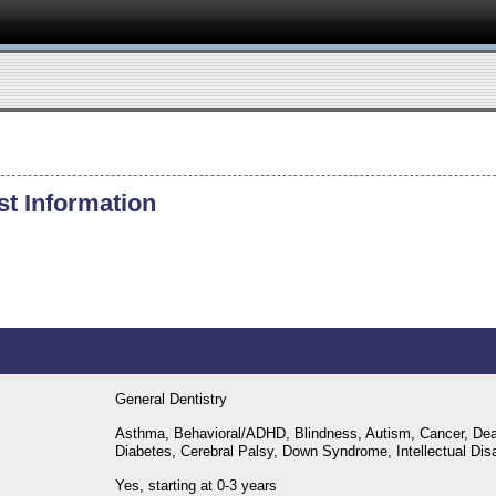
st Information
General Dentistry
Asthma, Behavioral/ADHD, Blindness, Autism, Cancer, Dea
Diabetes, Cerebral Palsy, Down Syndrome, Intellectual Disab
Yes, starting at 0-3 years