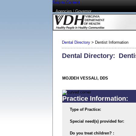
Skip to Content
Agencies
|
Governor
Dental Directory
>
Dentist Information
Dental Directory: Denti
MOJDEH VESSALI, DDS
Practice Information:
Type of Practice:
Special need(s) provided for:
Do you treat children? :