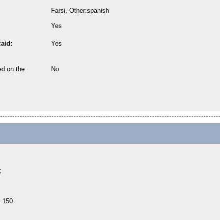
Farsi, Other:spanish
Yes
aid:
Yes
ed on the
No
:
E 150