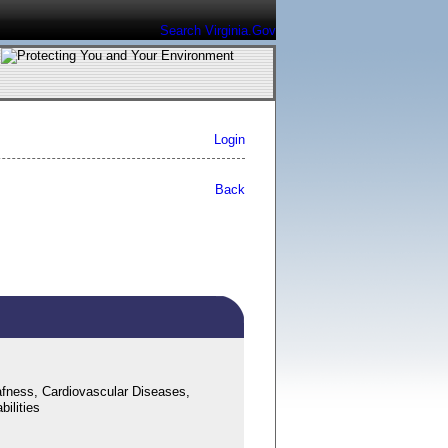
Search Virginia.Gov
Login
Back
fness, Cardiovascular Diseases,
ilities