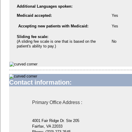
Additional Languages spoken:
Medicaid accepted:
Yes
Accepting new patients with Medicaid:
Yes
Sliding fee scale:
(A sliding fee scale is one that is based on the
No
patient's ability to pay.)
Contact information:
Primary Office Address
:
4001 Fair Ridge Dr. Ste 205
Fairfax, VA 22033
Phone:
(703) 273-2545