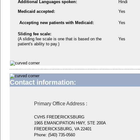
Additional Languages spoken:
Hindi
Medicaid accepted:
Yes
Accepting new patients with Medicaid:
Yes
Sliding fee scale:
(A sliding fee scale is one that is based on the
Yes
patient's ability to pay.)
Contact information:
Primary Office Address
:
CVHS FREDERICKSBURG
1965 EMANCIPATION HWY, STE 200A
FREDERICKSBURG, VA 22401
Phone:
(540) 735-0560