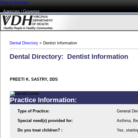
Skip to Content
Agencies
|
Governor
Dental Directory
>
Dentist Information
Dental Directory: Dentist Information
PREETI K. SASTRY, DDS
Practice Information:
Type of Practice:
General Den
Special need(s) provided for:
Asthma, Beh
Do you treat children? :
Yes, startin