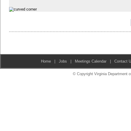
Home
|
Jobs
|
Meetings Calendar
|
Contact 
© Copyright Virginia Department of