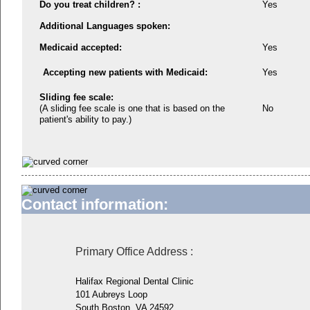
Do you treat children? :
Yes
Additional Languages spoken:
Medicaid accepted:
Yes
Accepting new patients with Medicaid:
Yes
Sliding fee scale:
(A sliding fee scale is one that is based on the
No
patient's ability to pay.)
Contact information:
Primary Office Address
:
Halifax Regional Dental Clinic
101 Aubreys Loop
South Boston, VA 24592