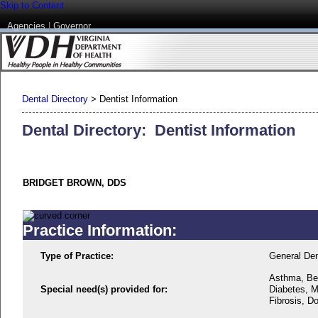
Skip to Content
Agencies
|
Governor
Dental Directory
>
Dentist Information
Dental Directory: Dentist Information
BRIDGET BROWN, DDS
Practice Information:
Type of Practice:
General Den
Asthma, Beh
Special need(s) provided for:
Diabetes, M
Fibrosis, D