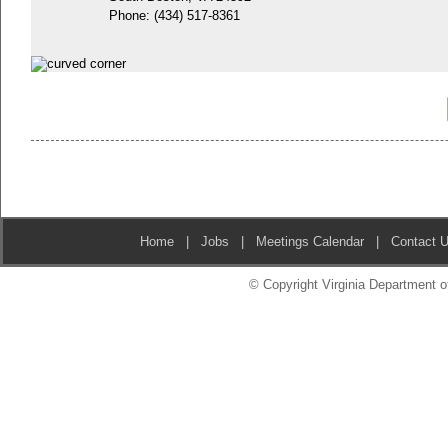
Phone:
(434) 517-8361
Home
|
Jobs
|
Meetings Calendar
|
Contact 
© Copyright Virginia Department of