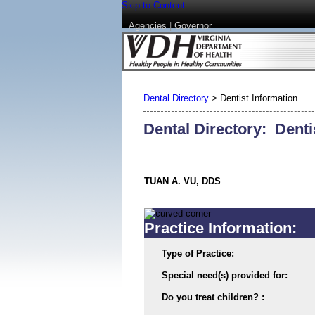
Skip to Content
Agencies
|
Governor
Dental Directory
>
Dentist Information
Dental Directory: Denti
TUAN A. VU, DDS
Practice Information:
Type of Practice:
Special need(s) provided for:
Do you treat children? :