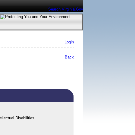
Search Virginia.Gov
Login
Back
lectual Disabilities