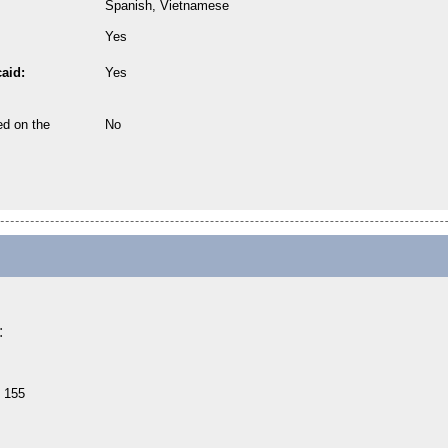
Spanish, Vietnamese
Yes
aid:
Yes
ed on the
No
:
e 155