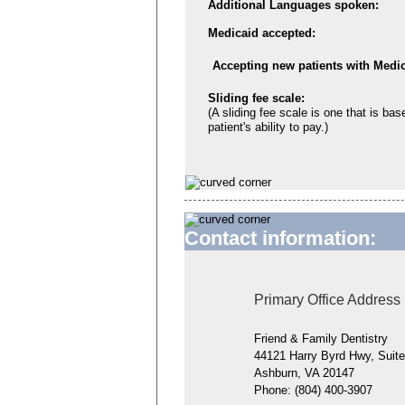
Additional Languages spoken:
Medicaid accepted:
Accepting new patients with Medic
Sliding fee scale:
(A sliding fee scale is one that is bas
patient's ability to pay.)
Contact information:
Primary Office Address
Friend & Family Dentistry
44121 Harry Byrd Hwy, Suit
Ashburn, VA 20147
Phone:
(804) 400-3907