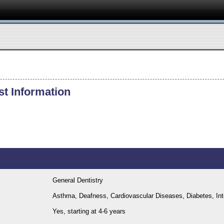
st Information
General Dentistry
Asthma, Deafness, Cardiovascular Diseases, Diabetes, Intel
Yes, starting at 4-6 years