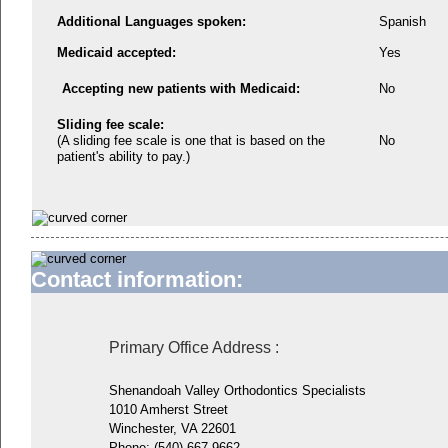
Additional Languages spoken:
Spanish
Medicaid accepted:
Yes
Accepting new patients with Medicaid:
No
Sliding fee scale:
(A sliding fee scale is one that is based on the
No
patient's ability to pay.)
Contact information:
Primary Office Address
:
Shenandoah Valley Orthodontics Specialists
1010 Amherst Street
Winchester, VA 22601
Phone:
(540) 667-9662