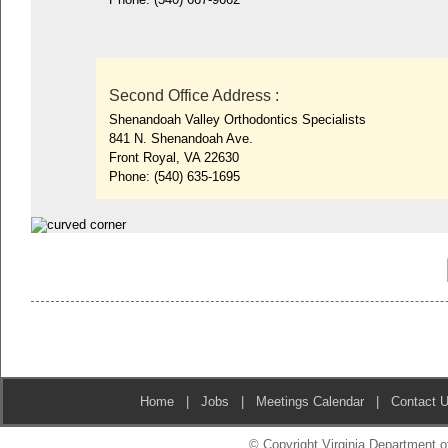
Second Office Address
:
Shenandoah Valley Orthodontics Specialists
841 N. Shenandoah Ave.
Front Royal, VA 22630
Phone:
(540) 635-1695
Home
|
Jobs
|
Meetings Calendar
|
Contact 
© Copyright Virginia Department of