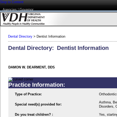
Skip to Content
Agencies
|
Governor
Dental Directory
>
Dentist Information
Dental Directory: Dentist Information
DAMON W. DEARMENT, DDS
Practice Information:
Type of Practice:
Orthodontic
Asthma, Beh
Special need(s) provided for:
Disorders, 
Do you treat children? :
Yes, startin