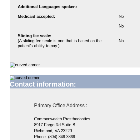
Additional Languages spoken:
Medicaid accepted:
No
No
Sliding fee scale:
(A sliding fee scale is one that is based on the
No
patient's ability to pay.)
Contact information:
Primary Office Address
:
Commonwealth Prosthodontics
8917 Fargo Rd Suite B
Richmond, VA 23229
Phone:
(804) 346-3366