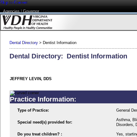
Skip to Content
Agencies
|
Governor
Dental Directory
>
Dentist Information
Dental Directory: Dentist Information
JEFFREY LEVIN, DDS
Practice Information:
Type of Practice:
General Den
Asthma, Bli
Special need(s) provided for:
Disorders, 
Do you treat children? :
Yes, startin