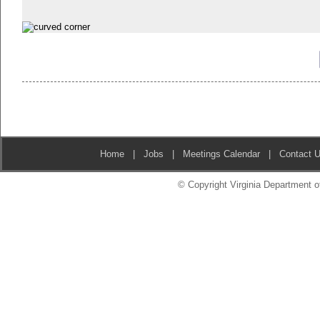
Home
|
Jobs
|
Meetings Calendar
|
Contact 
© Copyright Virginia Department of