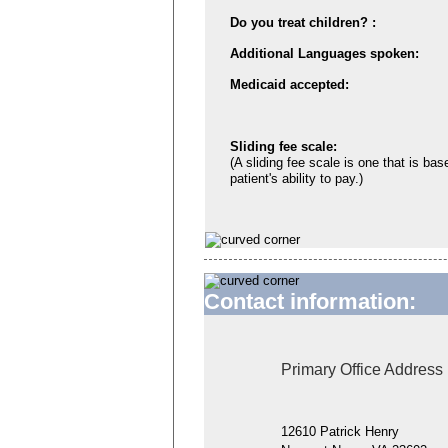
Do you treat children? :
Additional Languages spoken:
Medicaid accepted:
Sliding fee scale:
(A sliding fee scale is one that is bas
patient's ability to pay.)
Contact information:
Primary Office Address
12610 Patrick Henry