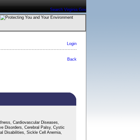
Search Virginia.Gov
Login
Back
fness, Cardiovascular Diseases,
ve Disorders, Cerebral Palsy, Cystic
 Disabilities, Sickle Cell Anemia,