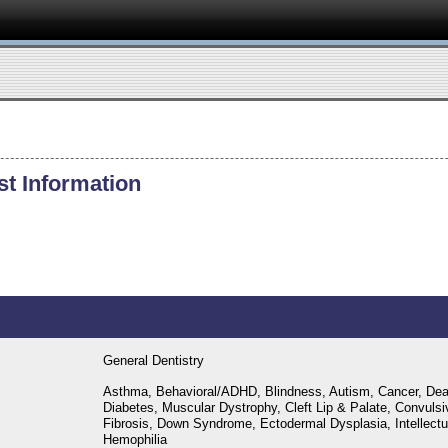
st Information
General Dentistry
Asthma, Behavioral/ADHD, Blindness, Autism, Cancer, Dea
Diabetes, Muscular Dystrophy, Cleft Lip & Palate, Convulsi
Fibrosis, Down Syndrome, Ectodermal Dysplasia, Intellectual
Hemophilia