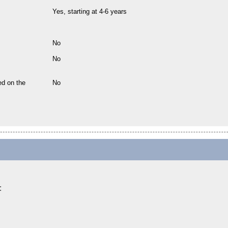
Yes, starting at 4-6 years
No
No
ed on the
No
: