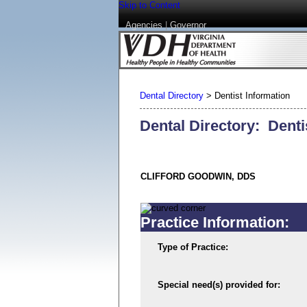
Skip to Content
Agencies
|
Governor
Dental Directory
>
Dentist Information
Dental Directory: Denti
CLIFFORD GOODWIN, DDS
Practice Information:
Type of Practice:
Special need(s) provided for: