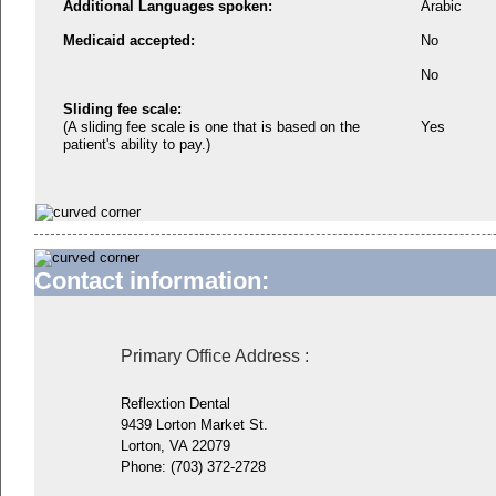
Additional Languages spoken:
Arabic
Medicaid accepted:
No
No
Sliding fee scale:
(A sliding fee scale is one that is based on the
Yes
patient's ability to pay.)
Contact information:
Primary Office Address
:
Reflextion Dental
9439 Lorton Market St.
Lorton, VA 22079
Phone:
(703) 372-2728