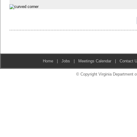
Home
|
Jobs
|
Meetings Calendar
|
Contact 
© Copyright Virginia Department of