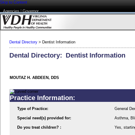
Skip to Content
Agencies
|
Governor
Dental Directory
>
Dentist Information
Dental Directory: Dentist Information
MOUTAZ H. ABDEEN, DDS
Practice Information:
Type of Practice:
General Den
Special need(s) provided for:
Asthma, Bli
Do you treat children? :
Yes, startin