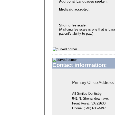
Additional Languages spoken:
Medicaid accepted:
Sliding fee scale:
(A sliding fee scale is one that is bas
patient's ability to pay.)
Contact information:
Primary Office Address
All Smiles Dentistry
841 N. Shenandoah ave.
Front Royal, VA 22630
Phone:
(540) 635-4497