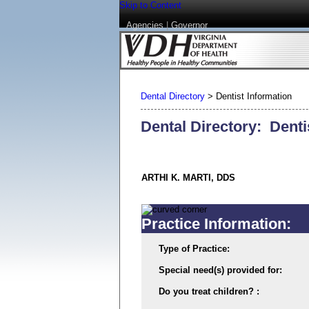
Skip to Content
Agencies
|
Governor
Dental Directory
>
Dentist Information
Dental Directory: Denti
ARTHI K. MARTI, DDS
Practice Information:
Type of Practice:
Special need(s) provided for:
Do you treat children? :