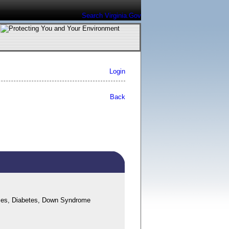
Search Virginia.Gov
Login
Back
ases, Diabetes, Down Syndrome