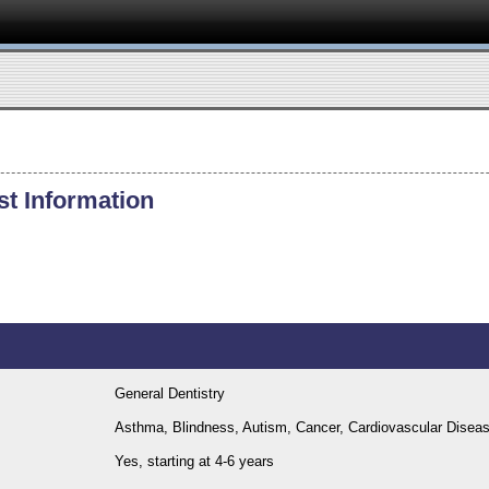
st Information
General Dentistry
Asthma, Blindness, Autism, Cancer, Cardiovascular Dise
Yes, starting at 4-6 years