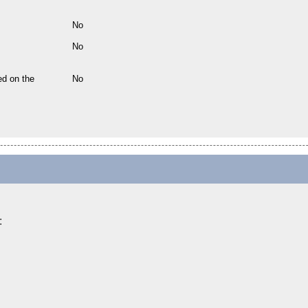
No
No
ed on the
No
: