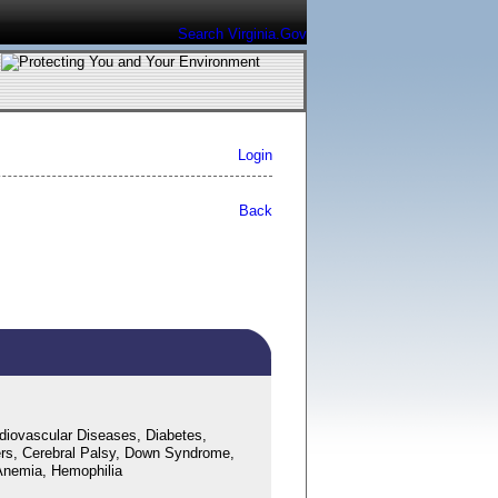
Search Virginia.Gov
Login
Back
diovascular Diseases, Diabetes,
ers, Cerebral Palsy, Down Syndrome,
l Anemia, Hemophilia