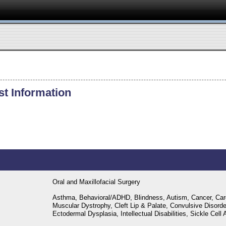
st Information
Oral and Maxillofacial Surgery
Asthma, Behavioral/ADHD, Blindness, Autism, Cancer, Car
Muscular Dystrophy, Cleft Lip & Palate, Convulsive Disord
Ectodermal Dysplasia, Intellectual Disabilities, Sickle Cel