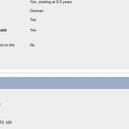
Yes, starting at 0-3 years
German
Yes
aid:
Yes
ed on the
No
:
TE 100