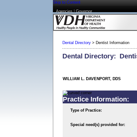
Skip to Content
Agencies
|
Governor
Dental Directory
>
Dentist Information
Dental Directory: Denti
WILLIAM L. DAVENPORT, DDS
Practice Information:
Type of Practice:
Special need(s) provided for: