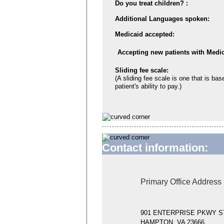
Do you treat children? :
Additional Languages spoken:
Medicaid accepted:
Accepting new patients with Medic
Sliding fee scale:
(A sliding fee scale is one that is bas
patient's ability to pay.)
Contact information:
Primary Office Address
901 ENTERPRISE PKWY S
HAMPTON, VA 23666