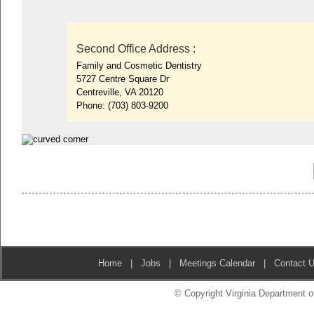
Second Office Address
:
Family and Cosmetic Dentistry
5727 Centre Square Dr
Centreville, VA 20120
Phone:
(703) 803-9200
Home
|
Jobs
|
Meetings Calendar
|
Contact 
© Copyright Virginia Department of