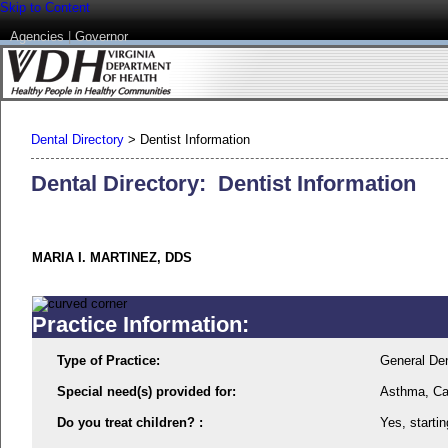
Skip to Content
Agencies
|
Governor
Dental Directory
>
Dentist Information
Dental Directory: Dentist Information
MARIA I. MARTINEZ, DDS
Practice Information:
Type of Practice:
General Den
Special need(s) provided for:
Asthma, Ca
Do you treat children? :
Yes, startin