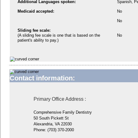
Additional Languages spoken:
Spanish, P
Medicaid accepted:
No
No
Sliding fee scale:
(A sliding fee scale is one that is based on the
No
patient's ability to pay.)
Contact information:
Primary Office Address
:
Comprehensive Family Dentistry
50 South Pickett St
Alexandria, VA 22030
Phone:
(703) 370-2000