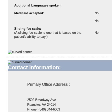
Additional Languages spoken:
Medicaid accepted:
No
No
Sliding fee scale:
(A sliding fee scale is one that is based on the
No
patient's ability to pay.)
Contact information:
Primary Office Address
:
2502 Broadway Ave
Roanoke, VA 24014
Phone:
(540) 344-6003