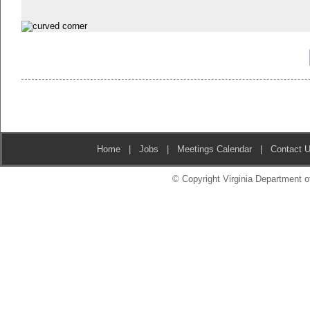
Home
|
Jobs
|
Meetings Calendar
|
Contact 
© Copyright Virginia Department of