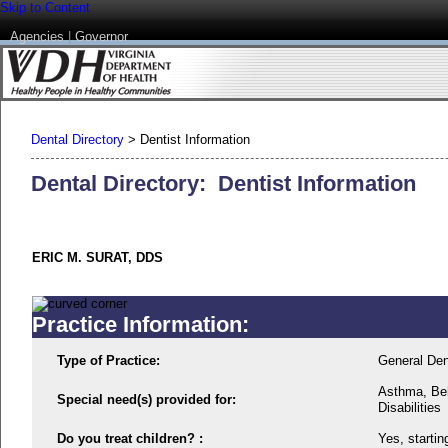
Skip to Content
Agencies
|
Governor
Dental Directory
>
Dentist Information
Dental Directory: Dentist Information
ERIC M. SURAT, DDS
Practice Information:
Type of Practice:
General Den
Asthma, Beh
Special need(s) provided for:
Disabilities
Do you treat children? :
Yes, startin