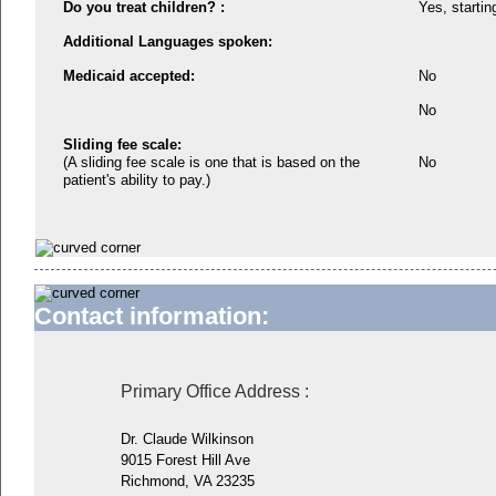
Do you treat children? :
Yes, startin
Additional Languages spoken:
Medicaid accepted:
No
No
Sliding fee scale:
(A sliding fee scale is one that is based on the
No
patient's ability to pay.)
Contact information:
Primary Office Address
:
Dr. Claude Wilkinson
9015 Forest Hill Ave
Richmond, VA 23235