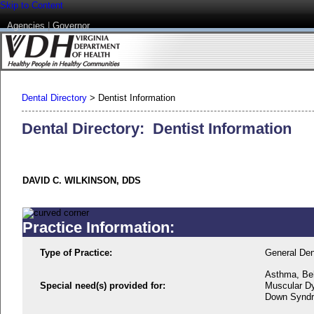
Skip to Content
Agencies
|
Governor
Dental Directory
>
Dentist Information
Dental Directory: Dentist Information
DAVID C. WILKINSON, DDS
Practice Information:
Type of Practice:
General Den
Asthma, Beh
Special need(s) provided for:
Muscular Dys
Down Syndro