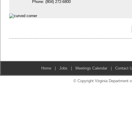
Phone:
(804) 272-6800
Home
|
Jobs
|
Meetings Calendar
|
Contact 
© Copyright Virginia Department of