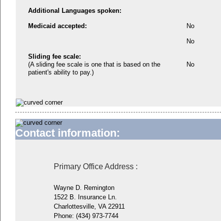
Additional Languages spoken:
Medicaid accepted:
No
No
Sliding fee scale:
(A sliding fee scale is one that is based on the
No
patient's ability to pay.)
Contact information:
Primary Office Address
:
Wayne D. Remington
1522 B. Insurance Ln.
Charlottesville, VA 22911
Phone:
(434) 973-7744