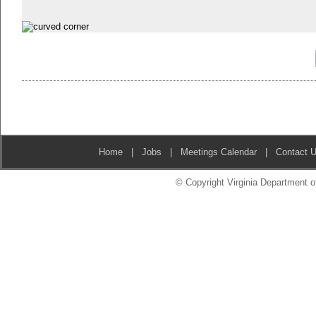
Home
|
Jobs
|
Meetings Calendar
|
Contact 
© Copyright Virginia Department of