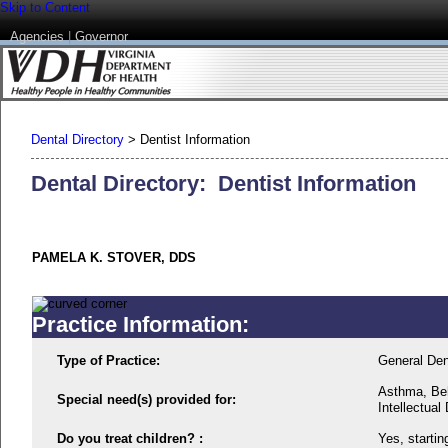
Skip to Content
Agencies
|
Governor
Dental Directory
>
Dentist Information
Dental Directory: Dentist Information
PAMELA K. STOVER, DDS
Practice Information:
Type of Practice:
General Den
Asthma, Beh
Special need(s) provided for:
Intellectual 
Do you treat children? :
Yes, startin