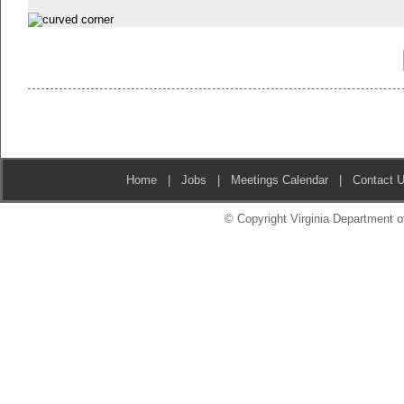
Home
|
Jobs
|
Meetings Calendar
|
Contact 
© Copyright Virginia Department of