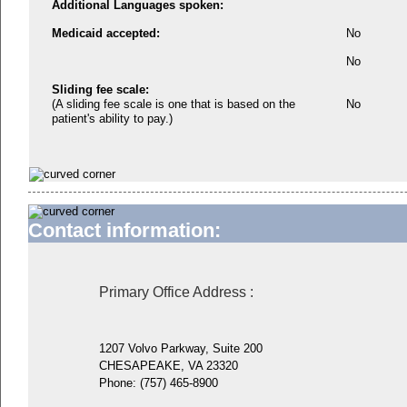
Additional Languages spoken:
Medicaid accepted:
No
No
Sliding fee scale:
(A sliding fee scale is one that is based on the
No
patient's ability to pay.)
Contact information:
Primary Office Address
:
1207 Volvo Parkway, Suite 200
CHESAPEAKE, VA 23320
Phone:
(757) 465-8900