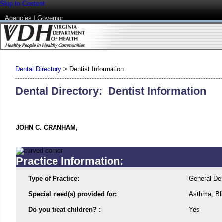
Skip to Content
Agencies
|
Governor
Dental Directory
>
Dentist Information
Dental Directory: Dentist Information
JOHN C. CRANHAM,
Practice Information:
Type of Practice:
General Den
Special need(s) provided for:
Asthma, Bl
Do you treat children? :
Yes