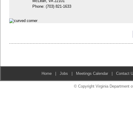
McLean, VA 22101
Phone:
(703) 821-1633
Home
|
Jobs
|
Meetings Calendar
|
Contact 
© Copyright Virginia Department of