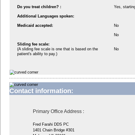
Do you treat children? :
Yes, startin
Additional Languages spoken:
Medicaid accepted:
No
No
Sliding fee scale:
(A sliding fee scale is one that is based on the
No
patient's ability to pay.)
Contact information:
Primary Office Address
:
Fred Farahi DDS PC
1401 Chain Bridge #301