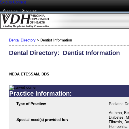
Skip to Content
Agencies
|
Governor
Dental Directory
>
Dentist Information
Dental Directory: Dentist Information
NEDA ETESSAM, DDS
Practice Information:
Type of Practice:
Pediatric De
Asthma, Beh
Diabetes, M
Special need(s) provided for:
Fibrosis, D
Hemophilia