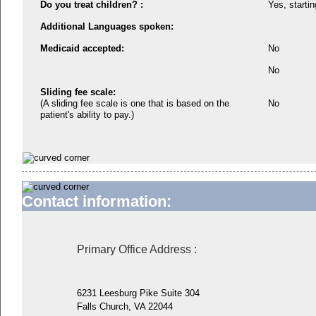
Do you treat children? :
Yes, startin
Additional Languages spoken:
Medicaid accepted:
No
No
Sliding fee scale:
(A sliding fee scale is one that is based on the
No
patient's ability to pay.)
Contact information:
Primary Office Address
:
6231 Leesburg Pike Suite 304
Falls Church, VA 22044