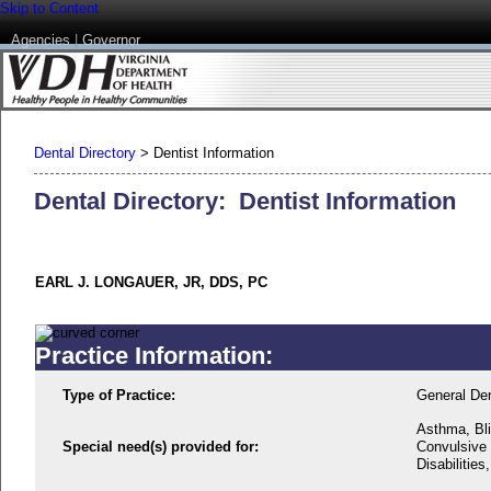
Skip to Content
Agencies
|
Governor
Dental Directory
>
Dentist Information
Dental Directory: Dentist Information
EARL J. LONGAUER, JR, DDS, PC
Practice Information:
Type of Practice:
General Den
Asthma, Bli
Special need(s) provided for:
Convulsive 
Disabilitie