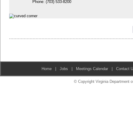
Phone:
(703) 533-8200
Home
|
Jobs
|
Meetings Calendar
|
Contact 
© Copyright Virginia Department of