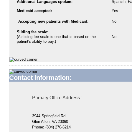
Additional Languages spoken:
Spanish, Fa
Medicaid accepted:
Yes
Accepting new patients with Medicaid:
No
Sliding fee scale:
(A sliding fee scale is one that is based on the
No
patient's ability to pay.)
Contact information:
Primary Office Address
:
3944 Springfield Rd
Glen Allen, VA 23060
Phone:
(804) 270-5214