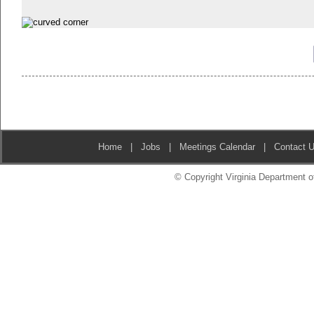
Home
|
Jobs
|
Meetings Calendar
|
Contact 
© Copyright Virginia Department of