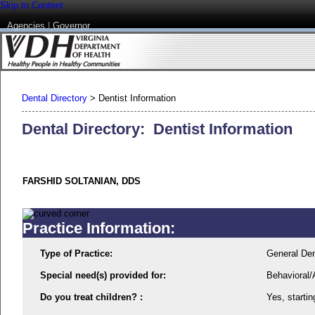
Skip to Content
Agencies
|
Governor
Dental Directory
>
Dentist Information
Dental Directory: Dentist Information
FARSHID SOLTANIAN, DDS
Practice Information:
Type of Practice:
General Den
Special need(s) provided for:
Behavioral/
Do you treat children? :
Yes, startin