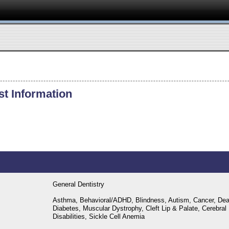
st Information
General Dentistry
Asthma, Behavioral/ADHD, Blindness, Autism, Cancer, Dea
Diabetes, Muscular Dystrophy, Cleft Lip & Palate, Cerebral
Disabilities, Sickle Cell Anemia