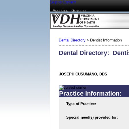
Skip to Content
Agencies
|
Governor
Dental Directory
>
Dentist Information
Dental Directory: Denti
JOSEPH CUSUMANO, DDS
Practice Information:
Type of Practice:
Special need(s) provided for: