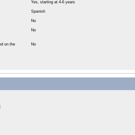
Yes, starting at 4-6 years
Spanish
No
No
ed on the
No
: