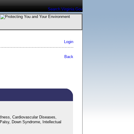
Search Virginia.Gov
Login
Back
fness, Cardiovascular Diseases,
 Palsy, Down Syndrome, Intellectual