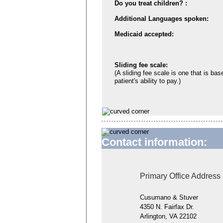
Do you treat children? :
Additional Languages spoken:
Medicaid accepted:
Sliding fee scale:
(A sliding fee scale is one that is bas
patient's ability to pay.)
Contact information:
Primary Office Address
Cusumano & Stuver
4350 N. Fairfax Dr.
Arlington, VA 22102