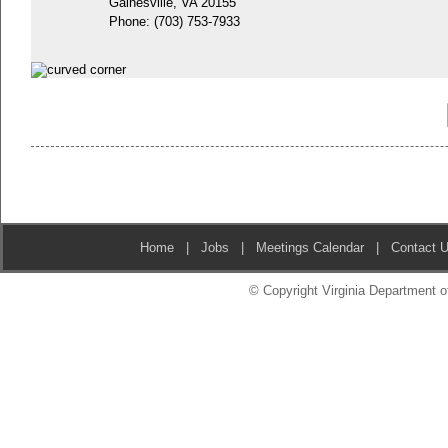
Gainesville, VA 20155
Phone:
(703) 753-7933
Home
|
Jobs
|
Meetings Calendar
|
Contact 
© Copyright Virginia Department of