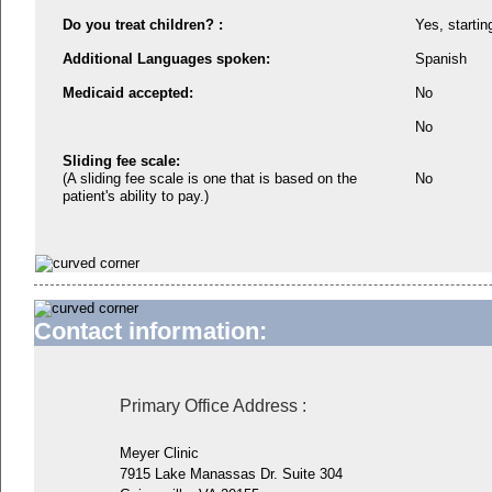
Do you treat children? :
Yes, startin
Additional Languages spoken:
Spanish
Medicaid accepted:
No
No
Sliding fee scale:
(A sliding fee scale is one that is based on the
No
patient's ability to pay.)
Contact information:
Primary Office Address
:
Meyer Clinic
7915 Lake Manassas Dr. Suite 304