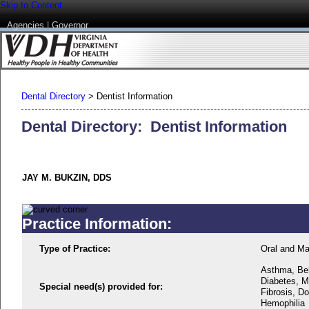
Skip to Content
Agencies
|
Governor
Dental Directory
>
Dentist Information
Dental Directory: Dentist Information
JAY M. BUKZIN, DDS
Practice Information:
Type of Practice:
Oral and Max
Asthma, Beh
Diabetes, M
Special need(s) provided for:
Fibrosis, D
Hemophilia