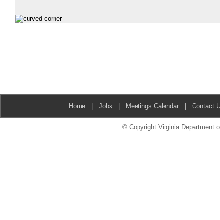
Home
|
Jobs
|
Meetings Calendar
|
Contact 
© Copyright Virginia Department of