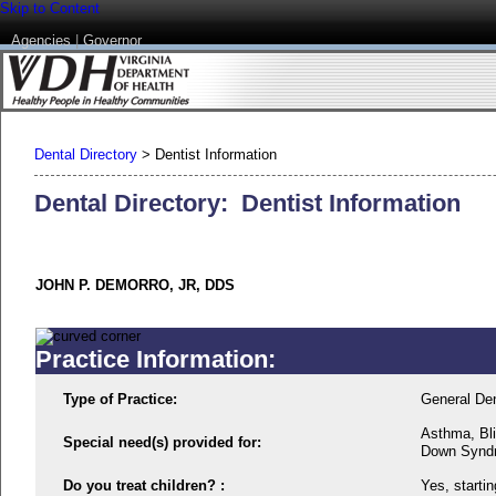
Skip to Content
Agencies
|
Governor
Dental Directory
>
Dentist Information
Dental Directory: Dentist Information
JOHN P. DEMORRO, JR, DDS
Practice Information:
Type of Practice:
General Den
Asthma, Bli
Special need(s) provided for:
Down Synd
Do you treat children? :
Yes, startin