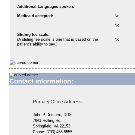
Additional Languages spoken:
Medicaid accepted:
No
No
Sliding fee scale:
(A sliding fee scale is one that is based on the
No
patient's ability to pay.)
Contact information:
Primary Office Address
:
John P Demorro, DDS
7841 Rolling Rd.
Springfield, VA 22153
Phone:
(703) 455-5555