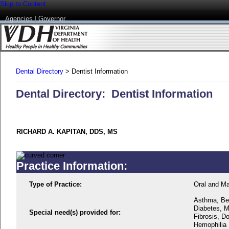
Skip to Content
Agencies
|
Governor
Dental Directory
>
Dentist Information
Dental Directory: Dentist Information
RICHARD A. KAPITAN, DDS, MS
Practice Information:
Type of Practice:
Oral and Ma
Asthma, Beh
Diabetes, M
Special need(s) provided for:
Fibrosis, D
Hemophilia