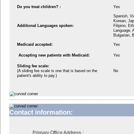
Do you treat children? :
Yes
Spanish, Vi
Korean, Jap
Additional Languages spoken:
Filipino, Et
Language, A
Bulgarian, B
Medicaid accepted:
Yes
Accepting new patients with Medicaid:
Yes
Sliding fee scale:
(A sliding fee scale is one that is based on the
No
patient's ability to pay.)
Contact information:
Primary Office Address
: