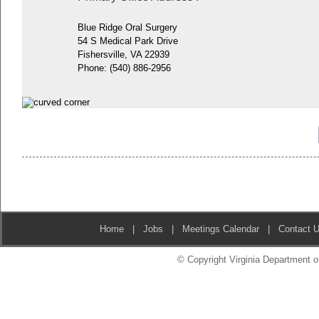
Blue Ridge Oral Surgery
54 S Medical Park Drive
Fishersville, VA 22939
Phone:
(540) 886-2956
Home
|
Jobs
|
Meetings Calendar
|
Contact 
© Copyright Virginia Department of