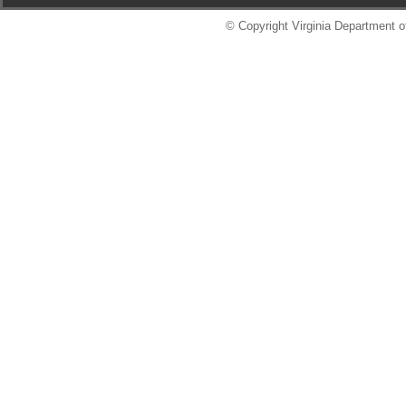
© Copyright Virginia Department of