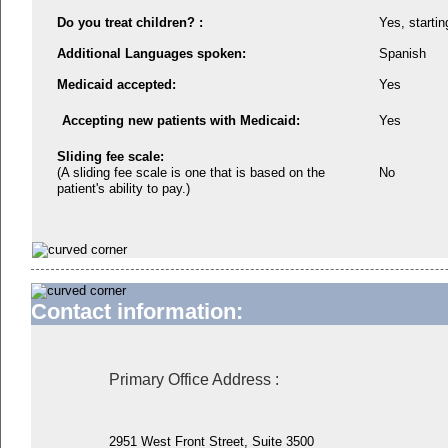
Do you treat children? :
Yes, startin
Additional Languages spoken:
Spanish
Medicaid accepted:
Yes
Accepting new patients with Medicaid:
Yes
Sliding fee scale:
(A sliding fee scale is one that is based on the
No
patient's ability to pay.)
Contact information:
Primary Office Address
:
2951 West Front Street, Suite 3500