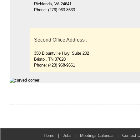
Richlands, VA 24641
Phone:
(276) 963-8633
Second Office Address
:
350 Blountville Hwy, Suite 202
Bristol, TN 37620
Phone:
(423) 968-9661
Home
|
Jobs
|
Meetings Calendar
|
Contact 