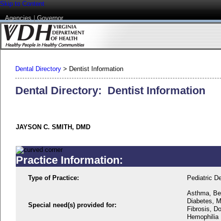
Skip to Content
Agencies
|
Governor
Dental Directory
>
Dentist Information
Dental Directory: Dentist Information
JAYSON C. SMITH, DMD
Practice Information:
Type of Practice:
Pediatric De
Asthma, Beh
Diabetes, M
Special need(s) provided for:
Fibrosis, D
Hemophilia