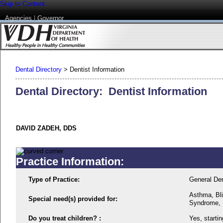
Skip to Content
Agencies
|
Governor
Dental Directory
>
Dentist Information
Dental Directory: Dentist Information
DAVID ZADEH, DDS
Practice Information:
Type of Practice:
General Den
Asthma, Bl
Special need(s) provided for:
Syndrome, In
Do you treat children? :
Yes, startin