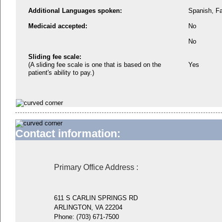
Additional Languages spoken:
Spanish, Fa
Medicaid accepted:
No
No
Sliding fee scale:
(A sliding fee scale is one that is based on the
Yes
patient's ability to pay.)
Contact information:
Primary Office Address
:
611 S CARLIN SPRINGS RD
ARLINGTON, VA 22204
Phone:
(703) 671-7500