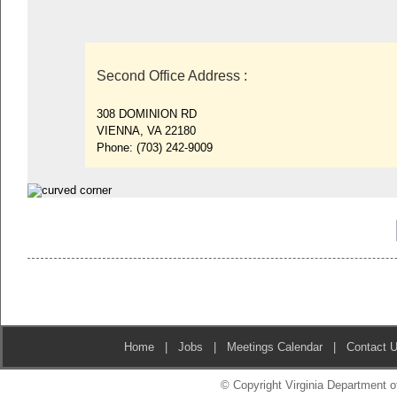
Second Office Address
:
308 DOMINION RD
VIENNA, VA 22180
Phone:
(703) 242-9009
Home
|
Jobs
|
Meetings Calendar
|
Contact 
© Copyright Virginia Department of