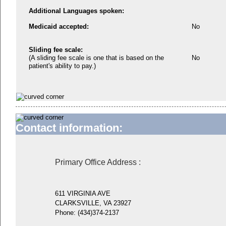
Additional Languages spoken:
Medicaid accepted:
No
Sliding fee scale:
(A sliding fee scale is one that is based on the
No
patient's ability to pay.)
Contact information:
Primary Office Address
:
611 VIRGINIA AVE
CLARKSVILLE, VA 23927
Phone:
(434)374-2137