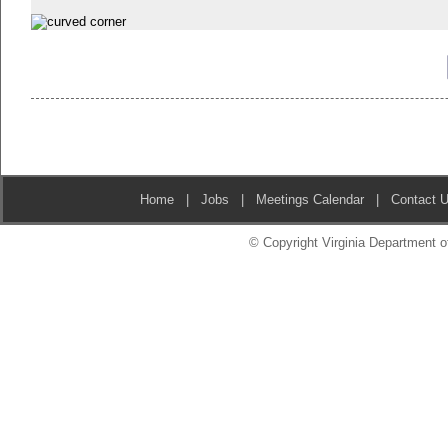
Home
|
Jobs
|
Meetings Calendar
|
Contact 
© Copyright Virginia Department of