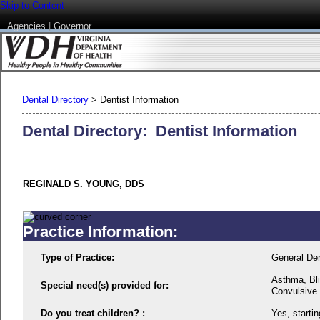
Skip to Content
Agencies
|
Governor
Dental Directory
>
Dentist Information
Dental Directory: Dentist Information
REGINALD S. YOUNG, DDS
Practice Information:
Type of Practice:
General Den
Asthma, Bli
Special need(s) provided for:
Convulsive 
Do you treat children? :
Yes, startin