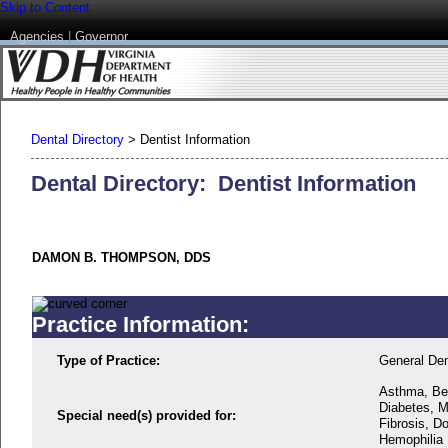
Skip to Content
Agencies
|
Governor
Dental Directory
>
Dentist Information
Dental Directory: Dentist Information
DAMON B. THOMPSON, DDS
Practice Information:
Type of Practice:
General Den
Asthma, Beh
Diabetes, M
Special need(s) provided for:
Fibrosis, D
Hemophilia