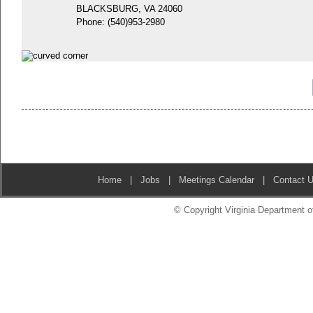
BLACKSBURG, VA 24060
Phone:
(540)953-2980
Home
|
Jobs
|
Meetings Calendar
|
Contact 
© Copyright Virginia Department of