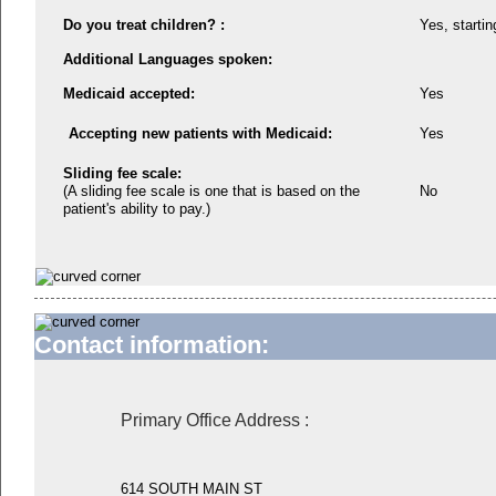
Do you treat children? :
Yes, startin
Additional Languages spoken:
Medicaid accepted:
Yes
Accepting new patients with Medicaid:
Yes
Sliding fee scale:
(A sliding fee scale is one that is based on the
No
patient's ability to pay.)
Contact information:
Primary Office Address
:
614 SOUTH MAIN ST