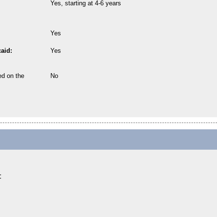
Yes, starting at 4-6 years
Yes
aid:
Yes
ed on the
No
: