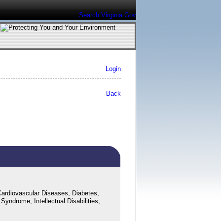
Search Virginia.Gov
Login
Back
ardiovascular Diseases, Diabetes,
yndrome, Intellectual Disabilities,