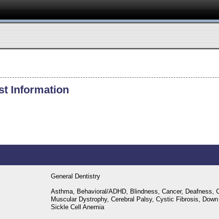
st Information
General Dentistry
Asthma, Behavioral/ADHD, Blindness, Cancer, Deafness, C
Muscular Dystrophy, Cerebral Palsy, Cystic Fibrosis, Down S
Sickle Cell Anemia