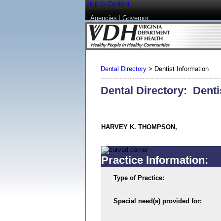
Skip to Content
Agencies
|
Governor
Dental Directory
>
Dentist Information
Dental Directory: Denti
HARVEY K. THOMPSON,
Practice Information:
Type of Practice:
Special need(s) provided for: