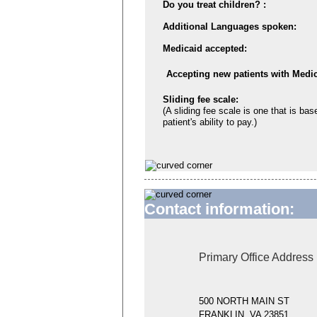
Do you treat children? :
Additional Languages spoken:
Medicaid accepted:
Accepting new patients with Medic
Sliding fee scale:
(A sliding fee scale is one that is bas
patient's ability to pay.)
Contact information:
Primary Office Address
500 NORTH MAIN ST
FRANKLIN, VA 23851