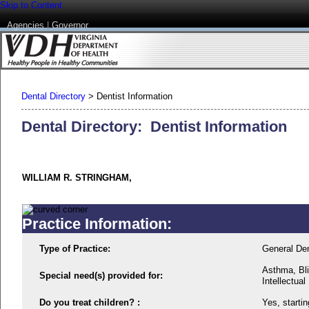
Skip to Content
Agencies
|
Governor
Dental Directory
>
Dentist Information
Dental Directory: Dentist Information
WILLIAM R. STRINGHAM,
Practice Information:
Type of Practice:
General Den
Asthma, Bli
Special need(s) provided for:
Intellectual 
Do you treat children? :
Yes, startin