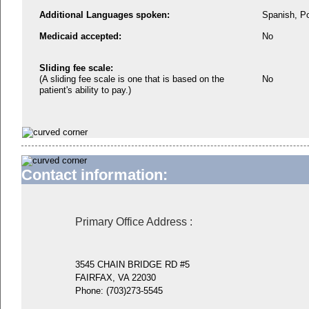
Additional Languages spoken:
Spanish, P
Medicaid accepted:
No
Sliding fee scale:
(A sliding fee scale is one that is based on the
No
patient's ability to pay.)
Contact information:
Primary Office Address
:
3545 CHAIN BRIDGE RD #5
FAIRFAX, VA 22030
Phone:
(703)273-5545