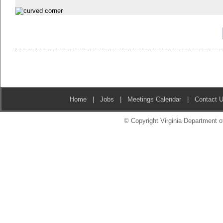
Home
|
Jobs
|
Meetings Calendar
|
Contact 
© Copyright Virginia Department of