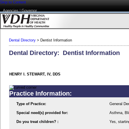
Skip to Content
Agencies
|
Governor
Dental Directory
>
Dentist Information
Dental Directory: Dentist Information
HENRY I. STEWART, IV, DDS
Practice Information:
Type of Practice:
General Den
Special need(s) provided for:
Asthma, Bli
Do you treat children? :
Yes, startin