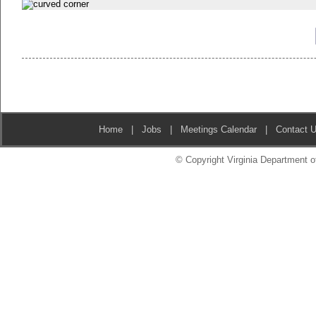
Home
|
Jobs
|
Meetings Calendar
|
Contact 
© Copyright Virginia Department of