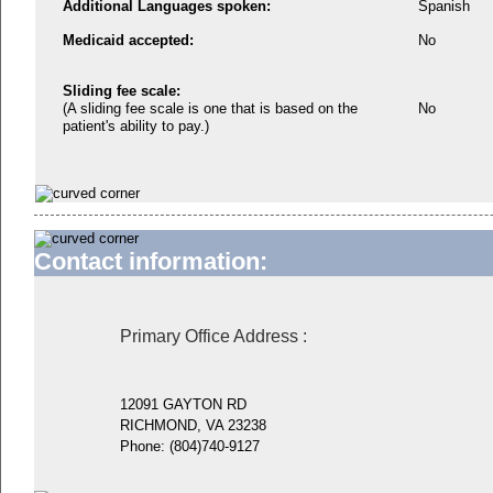
Additional Languages spoken:
Spanish
Medicaid accepted:
No
Sliding fee scale:
(A sliding fee scale is one that is based on the
No
patient's ability to pay.)
Contact information:
Primary Office Address
:
12091 GAYTON RD
RICHMOND, VA 23238
Phone:
(804)740-9127