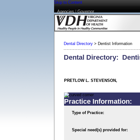
Skip to Content
Agencies
|
Governor
Dental Directory
>
Dentist Information
Dental Directory: Denti
PRETLOW L. STEVENSON,
Practice Information:
Type of Practice:
Special need(s) provided for: