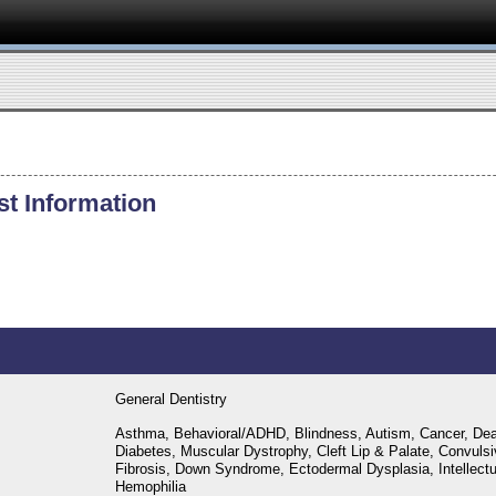
st Information
General Dentistry
Asthma, Behavioral/ADHD, Blindness, Autism, Cancer, Dea
Diabetes, Muscular Dystrophy, Cleft Lip & Palate, Convulsi
Fibrosis, Down Syndrome, Ectodermal Dysplasia, Intellectual
Hemophilia