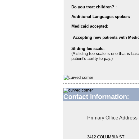
Do you treat children? :
Additional Languages spoken:
Medicaid accepted:
Accepting new patients with Medic
Sliding fee scale:
(A sliding fee scale is one that is bas
patient's ability to pay.)
Contact information:
Primary Office Address
3412 COLUMBIA ST