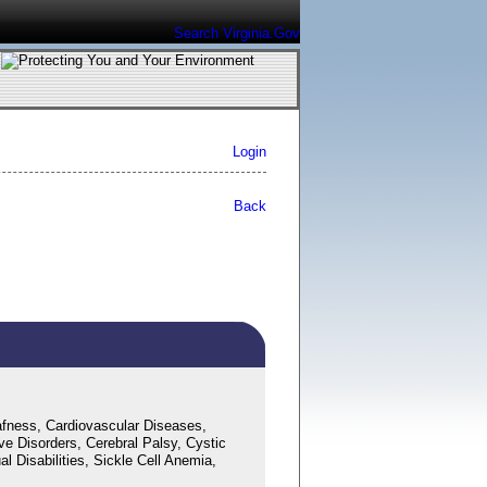
Search Virginia.Gov
Login
Back
fness, Cardiovascular Diseases,
ve Disorders, Cerebral Palsy, Cystic
 Disabilities, Sickle Cell Anemia,