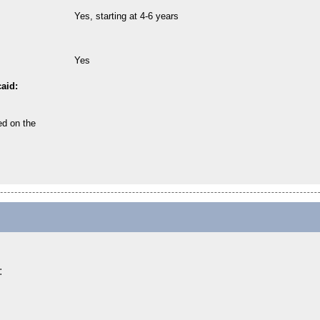
Yes, starting at 4-6 years
Yes
aid:
ed on the
: