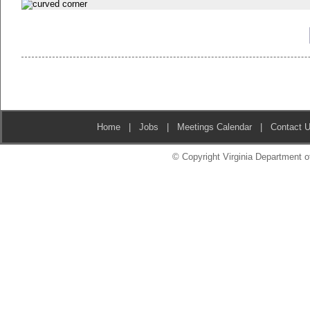
Home
|
Jobs
|
Meetings Calendar
|
Contact 
© Copyright Virginia Department of