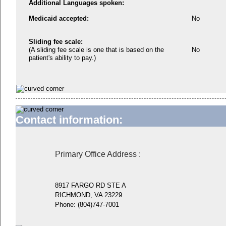
Additional Languages spoken:
Medicaid accepted:
No
Sliding fee scale:
(A sliding fee scale is one that is based on the
No
patient's ability to pay.)
Contact information:
Primary Office Address
:
8917 FARGO RD STE A
RICHMOND, VA 23229
Phone:
(804)747-7001