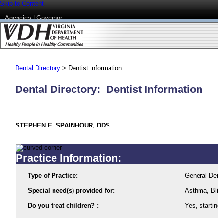
Skip to Content
Agencies
|
Governor
Dental Directory
>
Dentist Information
Dental Directory: Dentist Information
STEPHEN E. SPAINHOUR, DDS
Practice Information:
Type of Practice:
General Den
Special need(s) provided for:
Asthma, Bli
Do you treat children? :
Yes, startin