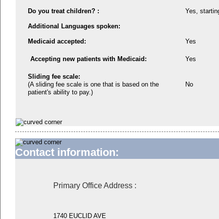
Do you treat children? :
Yes, startin
Additional Languages spoken:
Medicaid accepted:
Yes
Accepting new patients with Medicaid:
Yes
Sliding fee scale:
(A sliding fee scale is one that is based on the
No
patient's ability to pay.)
Contact information:
Primary Office Address
:
1740 EUCLID AVE