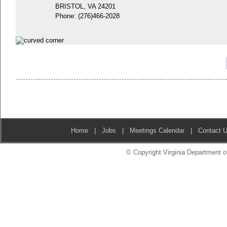
BRISTOL, VA 24201
Phone:
(276)466-2028
Home
|
Jobs
|
Meetings Calendar
|
Contact 
© Copyright Virginia Department of