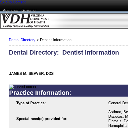
Skip to Content
Agencies
|
Governor
Dental Directory
>
Dentist Information
Dental Directory: Dentist Information
JAMES M. SEAVER, DDS
Practice Information:
Type of Practice:
General Den
Asthma, Beh
Diabetes, M
Special need(s) provided for:
Fibrosis, D
Hemophilia