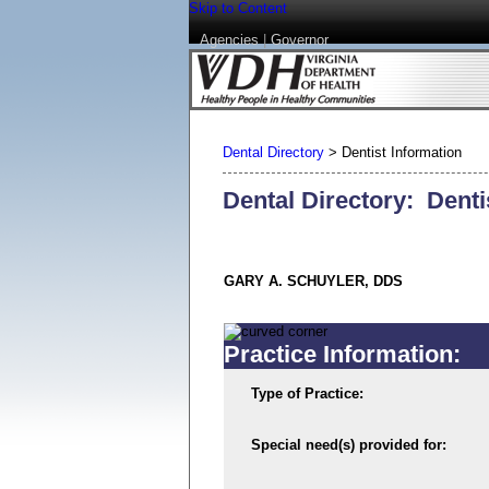
Skip to Content
Agencies
|
Governor
Dental Directory
>
Dentist Information
Dental Directory: Denti
GARY A. SCHUYLER, DDS
Practice Information:
Type of Practice:
Special need(s) provided for: