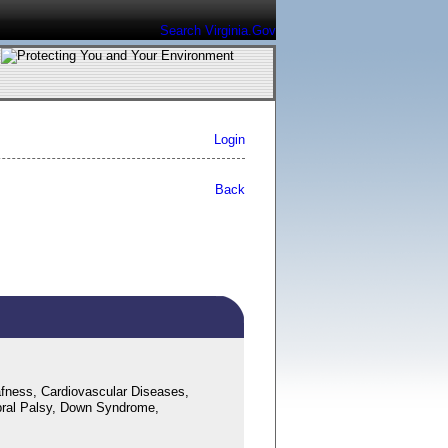
Search Virginia.Gov
Login
Back
fness, Cardiovascular Diseases,
bral Palsy, Down Syndrome,