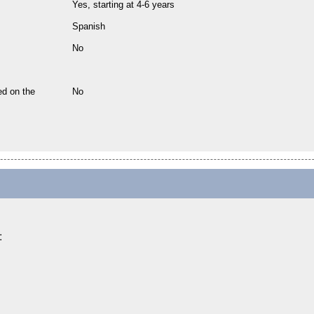
Yes, starting at 4-6 years
Spanish
No
ed on the
No
: