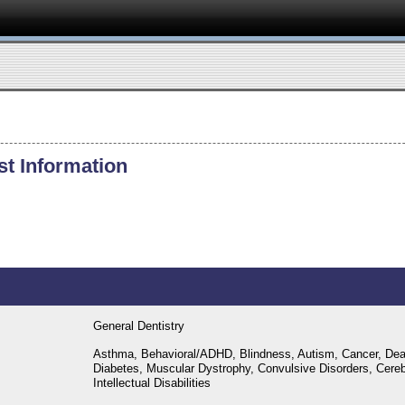
st Information
General Dentistry
Asthma, Behavioral/ADHD, Blindness, Autism, Cancer, Dea
Diabetes, Muscular Dystrophy, Convulsive Disorders, Cere
Intellectual Disabilities