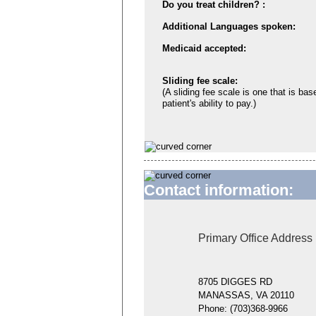
Do you treat children? :
Additional Languages spoken:
Medicaid accepted:
Sliding fee scale:
(A sliding fee scale is one that is bas
patient's ability to pay.)
Contact information:
Primary Office Address
8705 DIGGES RD
MANASSAS, VA 20110
Phone:
(703)368-9966